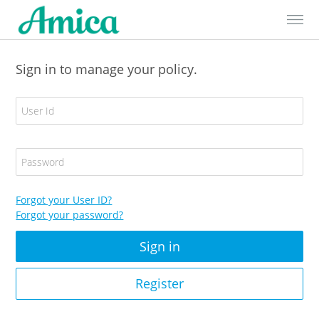
Skip to Content
Sign in to manage your policy.
E
m
a
i
P
l
a
A
s
d
s
Forgot your User ID?
d
w
Forgot your password?
r
o
e
r
s
d
s
/
Register
U
s