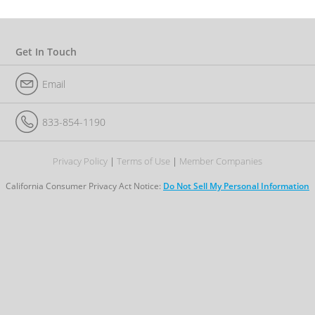
e
r
I
D
Get In Touch
Email
833-854-1190
Privacy Policy
Terms of Use
Member Companies
California Consumer Privacy Act Notice:
Do Not Sell My Personal Information